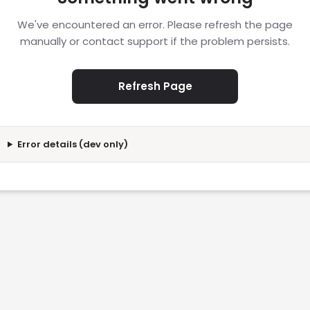
We've encountered an error. Please refresh the page
manually or contact support if the problem persists.
Refresh Page
Error details (dev only)