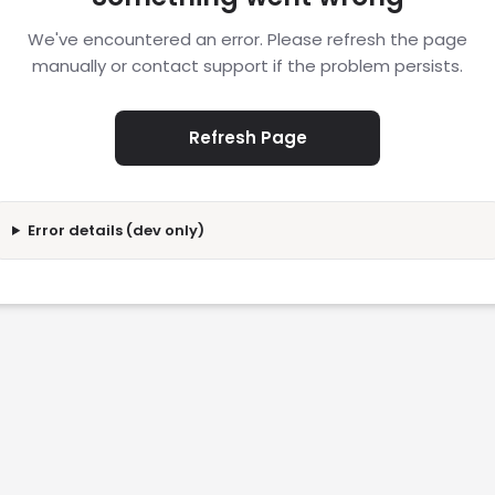
We've encountered an error. Please refresh the page
manually or contact support if the problem persists.
Refresh Page
Error details (dev only)