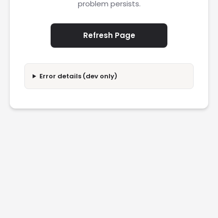
problem persists.
Refresh Page
Error details (dev only)