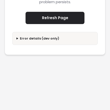
problem persists.
Refresh Page
Error details (dev only)