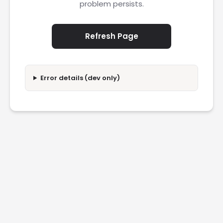
problem persists.
Refresh Page
Error details (dev only)