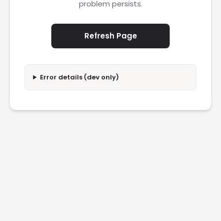
problem persists.
Refresh Page
Error details (dev only)