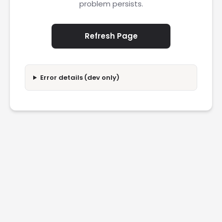
problem persists.
Refresh Page
Error details (dev only)