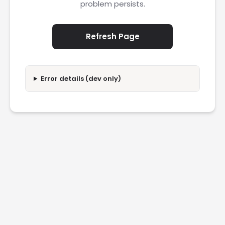
problem persists.
Refresh Page
Error details (dev only)