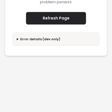
problem persists.
Refresh Page
Error details (dev only)