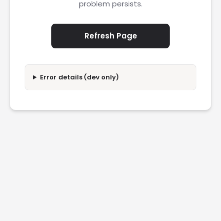
problem persists.
Refresh Page
Error details (dev only)