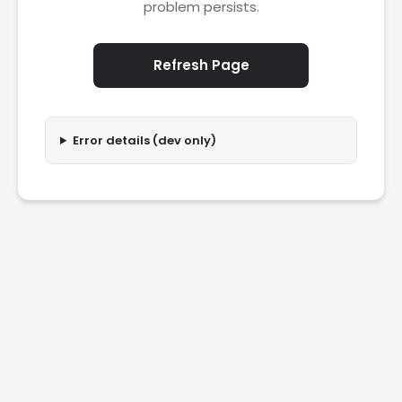
problem persists.
Refresh Page
Error details (dev only)