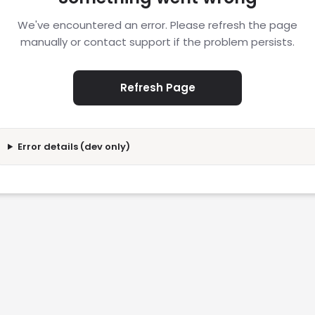
We've encountered an error. Please refresh the page
manually or contact support if the problem persists.
Refresh Page
Error details (dev only)