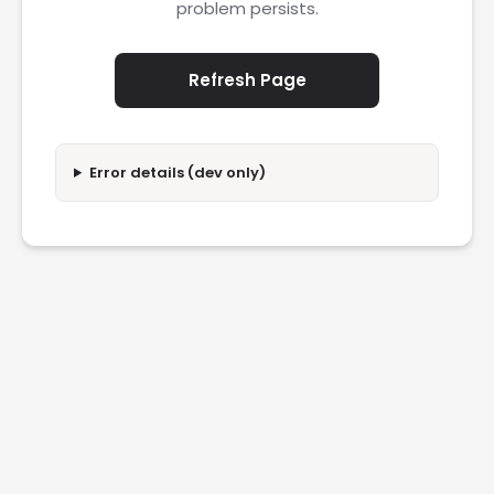
problem persists.
Refresh Page
Error details (dev only)