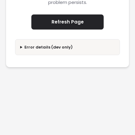
problem persists.
Refresh Page
Error details (dev only)