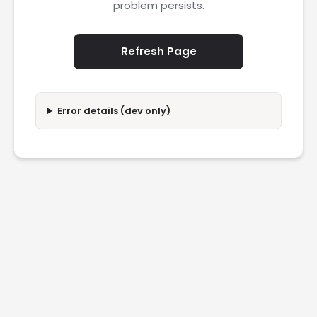
problem persists.
Refresh Page
Error details (dev only)