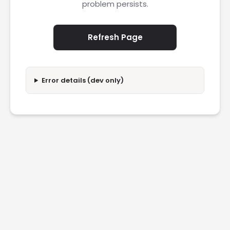
problem persists.
Refresh Page
Error details (dev only)