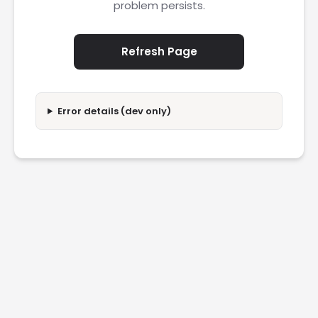
problem persists.
Refresh Page
Error details (dev only)