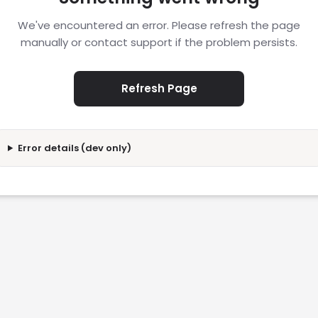
We've encountered an error. Please refresh the page
manually or contact support if the problem persists.
Refresh Page
Error details (dev only)