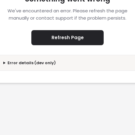
We've encountered an error. Please refresh the page
manually or contact support if the problem persists.
Refresh Page
Error details (dev only)