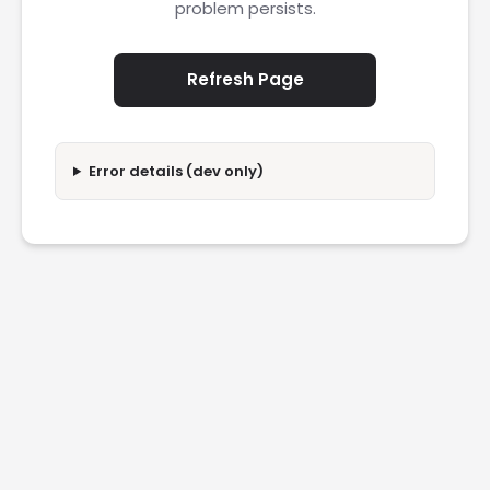
problem persists.
Refresh Page
Error details (dev only)