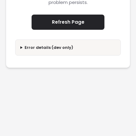
problem persists.
Refresh Page
Error details (dev only)