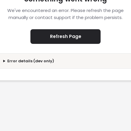
We've encountered an error. Please refresh the page
manually or contact support if the problem persists.
Refresh Page
Error details (dev only)