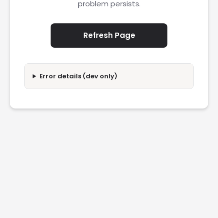
problem persists.
Refresh Page
Error details (dev only)