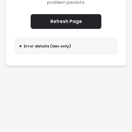
problem persists.
Refresh Page
Error details (dev only)