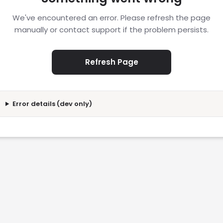
We've encountered an error. Please refresh the page
manually or contact support if the problem persists.
Refresh Page
Error details (dev only)