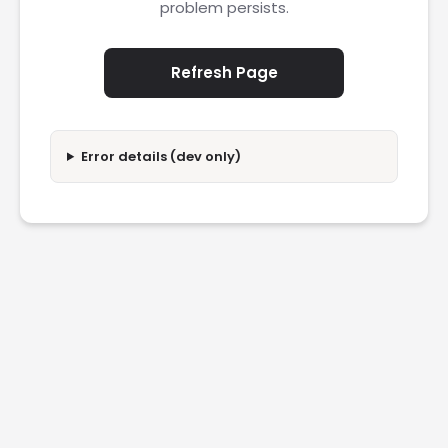
problem persists.
Refresh Page
Error details (dev only)