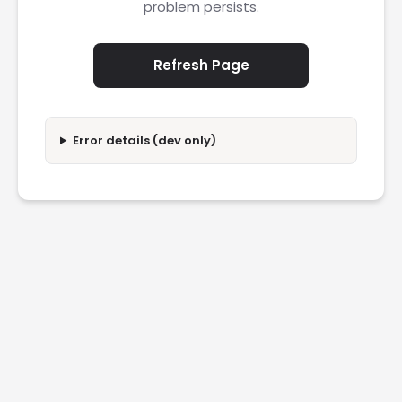
problem persists.
Refresh Page
Error details (dev only)