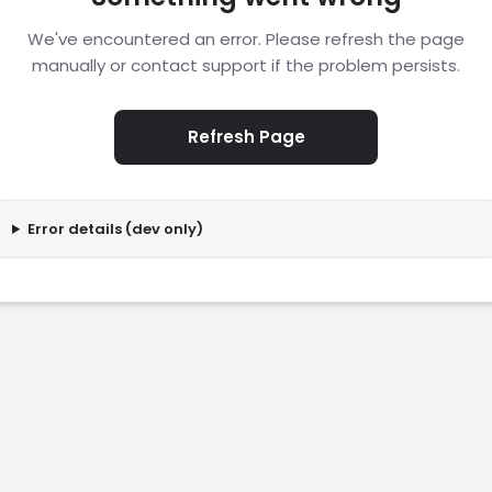
We've encountered an error. Please refresh the page
manually or contact support if the problem persists.
Refresh Page
Error details (dev only)