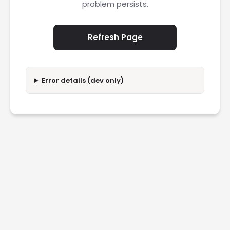
problem persists.
Refresh Page
Error details (dev only)