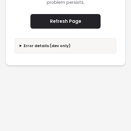
problem persists.
Refresh Page
Error details (dev only)