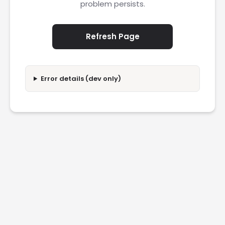
problem persists.
Refresh Page
Error details (dev only)