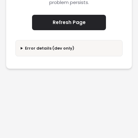
problem persists.
Refresh Page
Error details (dev only)