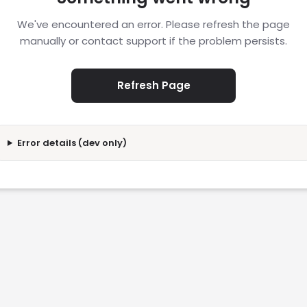
We've encountered an error. Please refresh the page
manually or contact support if the problem persists.
Refresh Page
Error details (dev only)