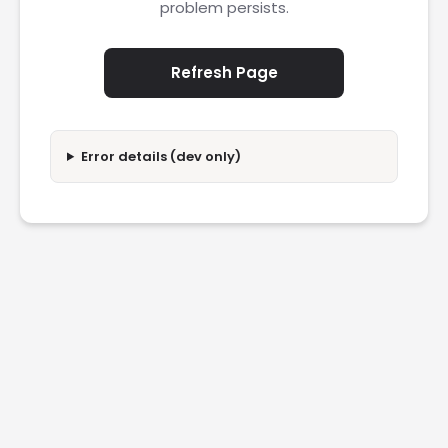
problem persists.
Refresh Page
Error details (dev only)