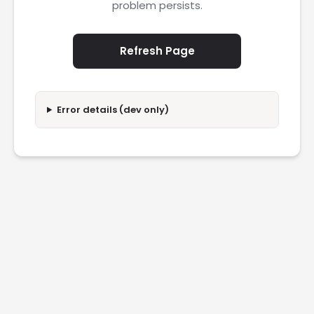
problem persists.
Refresh Page
Error details (dev only)