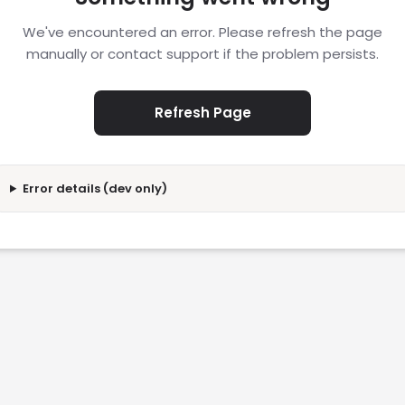
We've encountered an error. Please refresh the page
manually or contact support if the problem persists.
Refresh Page
Error details (dev only)