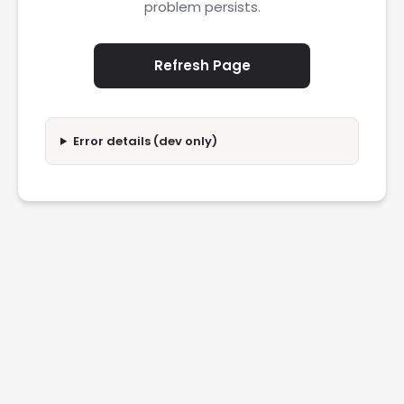
problem persists.
Refresh Page
Error details (dev only)