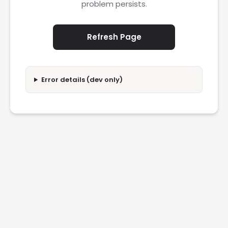
problem persists.
Refresh Page
Error details (dev only)