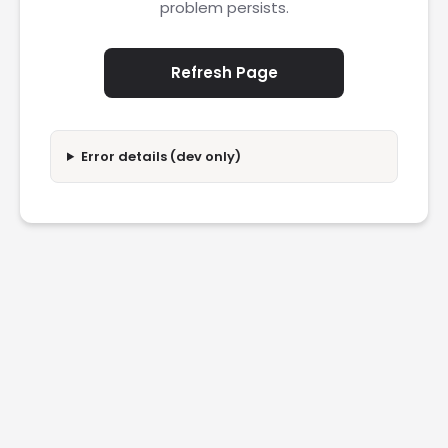
problem persists.
Refresh Page
Error details (dev only)