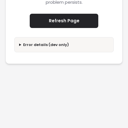
problem persists.
Refresh Page
Error details (dev only)