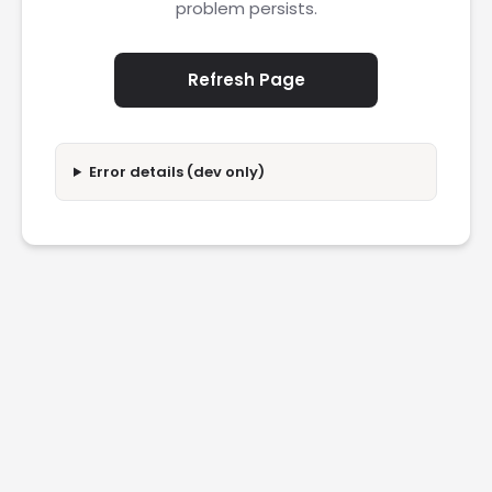
problem persists.
Refresh Page
Error details (dev only)