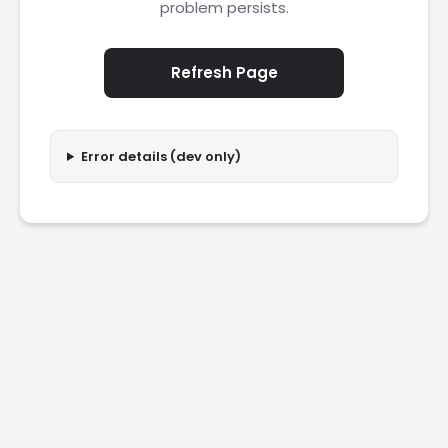
problem persists.
Refresh Page
Error details (dev only)