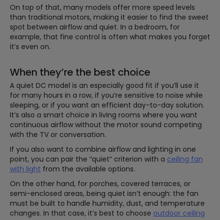
On top of that, many models offer more speed levels
than traditional motors, making it easier to find the sweet
spot between airflow and quiet. In a bedroom, for
example, that fine control is often what makes you forget
it’s even on.
When they’re the best choice
A quiet DC model is an especially good fit if you’ll use it
for many hours in a row, if you’re sensitive to noise while
sleeping, or if you want an efficient day-to-day solution.
It’s also a smart choice in living rooms where you want
continuous airflow without the motor sound competing
with the TV or conversation.
If you also want to combine airflow and lighting in one
point, you can pair the “quiet” criterion with a
ceiling fan
with light
from the available options.
On the other hand, for porches, covered terraces, or
semi-enclosed areas, being quiet isn’t enough: the fan
must be built to handle humidity, dust, and temperature
changes. In that case, it’s best to choose
outdoor ceiling