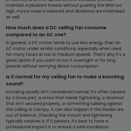
maintain a pleasant breeze without pushing the RPM too
high, motor noise is reduced and vibrations are minimised
as well.
How much does a DC ceiling fan consume
compared to an AC one?
In general, a DC motor tends to use less energy than an
AC motor under similar conditions, especially when used
for many hours at low or medium speeds. That’s why it’s a
great option if you want to run it overnight or for long
periods without worrying about consumption.
Is it normal for my ceiling fan to make a knocking
sound?
Knocking usually isn’t considered normal. It’s often caused
by a loose part, a screw that needs tightening, a downrod
that isn’t secured properly, or something rubbing against
the ceiling or canopy. It can also happen if the blades are
out of balance. Checking the mount and tightening
typically resolves it; if it persists, it’s best to have a
professional inspect it to ensure a safe installation.