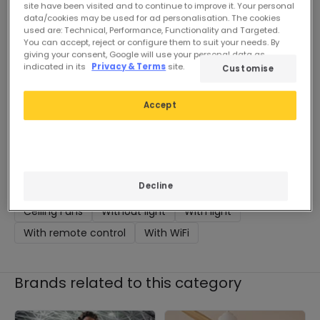
Pre-Order, estimate
site have been visited and to continue to improve it. Your personal
delivery from 90 days
data/cookies may be used for ad personalisation. The cookies
used are: Technical, Performance, Functionality and Targeted.
You can accept, reject or configure them to suit your needs. By
giving your consent, Google will use your personal data as
indicated in its
Privacy & Terms
site.
Customise
Accept
You may also be interested
in
Decline
Ceiling Fans
Without light
With light
With remote control
With WiFi
Brands related to this category