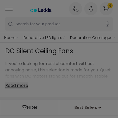
0
Search for your product
Home
Decorative LED lights
Decoration Catalogue
DC Silent Ceiling Fans
If you’re looking for restful comfort without
annoying noise, this selection is made for you. Quiet
fans with DC motors stand out for smooth, stable
operation, low energy use in continuous running,
Read more
and a pleasant breeze even at low speeds—ideal
for bedrooms and spaces where silence matters.
Filter
Best Sellers