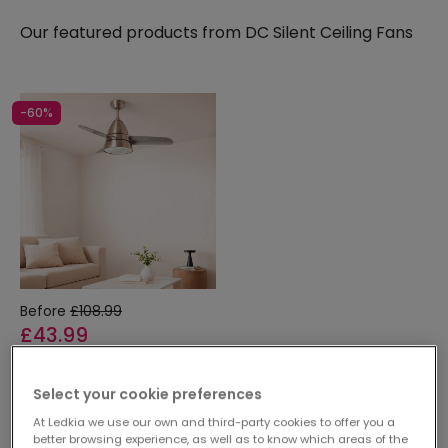
Our featured products from
DC Silent Ceiling Fans
-60%
Before
£108.99
£43.99
PROMO
Select your cookie preferences
Industrial Silent Ceiling Fan
with DC Motor Silver 91cm
At Ledkia we use our own and third-party cookies to offer you a
better browsing experience, as well as to know which areas of the