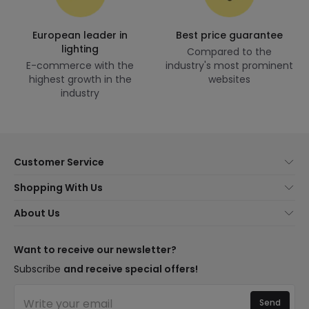
European leader in
Best price guarantee
lighting
Compared to the
E-commerce with the
industry's most prominent
highest growth in the
websites
industry
Customer Service
About Us
Shopping With Us
Customer Service
Lighting news
About Us
Shipping Methods
Brands
New lamps
Payment Methods
LED Savings
Trends
Want to receive our newsletter?
Are You a Professional?
Types of Bulb Bases
Premium Decor Brands
Subscribe
and receive special offers!
Ethical Channel
LED Savings Calculator
New Decorations
Frequently Asked Questions (FAQ)
Quotes
Send
Spaces