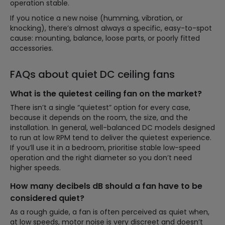
operation stable.
If you notice a new noise (humming, vibration, or
knocking), there’s almost always a specific, easy-to-spot
cause: mounting, balance, loose parts, or poorly fitted
accessories.
FAQs about quiet DC ceiling fans
What is the quietest ceiling fan on the market?
There isn’t a single “quietest” option for every case,
because it depends on the room, the size, and the
installation. In general, well-balanced DC models designed
to run at low RPM tend to deliver the quietest experience.
If you’ll use it in a bedroom, prioritise stable low-speed
operation and the right diameter so you don’t need
higher speeds.
How many decibels dB should a fan have to be
considered quiet?
As a rough guide, a fan is often perceived as quiet when,
at low speeds, motor noise is very discreet and doesn’t