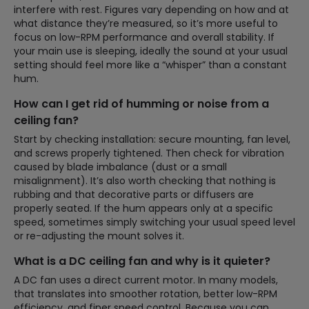
interfere with rest. Figures vary depending on how and at
what distance they’re measured, so it’s more useful to
focus on low-RPM performance and overall stability. If
your main use is sleeping, ideally the sound at your usual
setting should feel more like a “whisper” than a constant
hum.
How can I get rid of humming or noise from a
ceiling fan?
Start by checking installation: secure mounting, fan level,
and screws properly tightened. Then check for vibration
caused by blade imbalance (dust or a small
misalignment). It’s also worth checking that nothing is
rubbing and that decorative parts or diffusers are
properly seated. If the hum appears only at a specific
speed, sometimes simply switching your usual speed level
or re-adjusting the mount solves it.
What is a DC ceiling fan and why is it quieter?
A DC fan uses a direct current motor. In many models,
that translates into smoother rotation, better low-RPM
efficiency, and finer speed control. Because you can