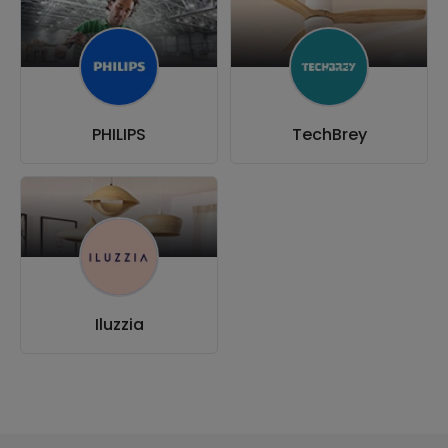
PHILIPS
TechBrey
Iluzzia