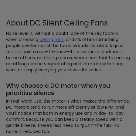
About DC Silent Ceiling Fans
Noise level is, without a doubt, one of the key factors
when choosing
ceiling fans
, and it’s often something
people overlook until the fan is already installed. A quiet
fan isn’t just a nice-to-have—it’s essential in bedrooms,
home offices, and living rooms, where constant humming
or rattling can be very irritating and interfere with sleep,
work, or simply enjoying your favourite series.
Why choose a DC motor when you
prioritise silence
In real-world use, the motor is what makes the difference.
DC motors tend to run more efficiently at low RPM, and
you’ll notice that both in energy use and in day-to-day
comfort. Because you can keep a steady speed with a
gentle breeze, there’s less need to “push” the fan—so
noise is reduced too.