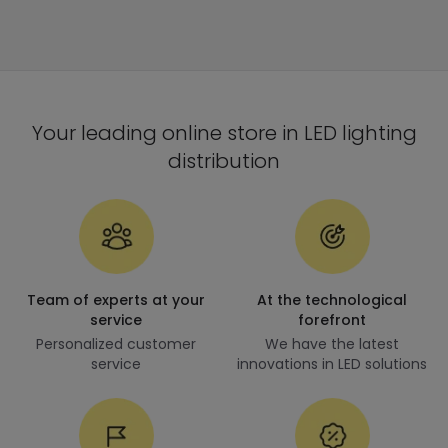
Your leading online store in LED lighting
distribution
Team of experts at your
At the technological
service
forefront
Personalized customer
We have the latest
service
innovations in LED solutions