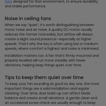
fans
designed for that environment, to ensure durability
and stable performance.
Noise in ceiling fans
When we say “quiet”, it’s worth distinguishing between
motor noise and air noise. A quality DC motor usually
reduces the former noticeably, but airflow will always
create a slight sound presence—especially at higher
speeds. That’s why the key is often using low or medium
speeds, where comfort is highest and noise is minimised.
Installation matters too. A fan that’s firmly mounted and
properly levelled will run more steadily with fewer
vibrations, helping keep things quiet over time.
Tips to keep them quiet over time
To keep your fan sounding as good as day one, the most
important things are a solid installation and regular
cleaning. Over time, dust build-up can affect blade
balance and create small vibrations. A gentle clean and
an occasional screw check are usually enough to keep