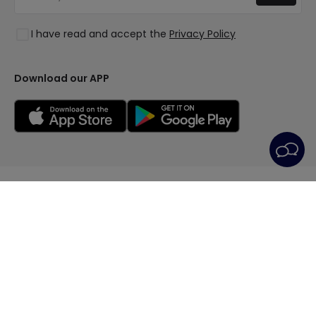
Log in
Lighting for businesses
Styles
Clearance OutLED
I have read and accept the
Privacy Policy
Collections
LoveYouGreen
Download our APP
© All rights reserved | LEDITBE LTD. previously
PRISMICA S.L. - VAT GB420688105 - Company
14009728