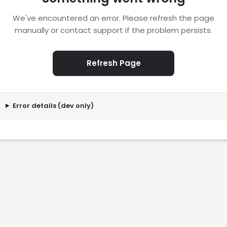
We've encountered an error. Please refresh the page
manually or contact support if the problem persists.
Refresh Page
Error details (dev only)