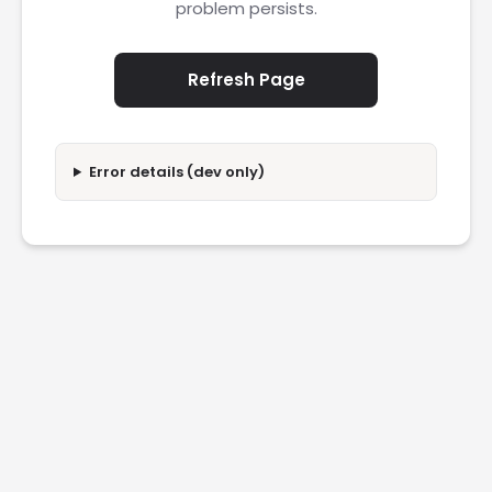
problem persists.
Refresh Page
Error details (dev only)