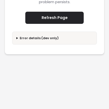
problem persists.
Refresh Page
Error details (dev only)