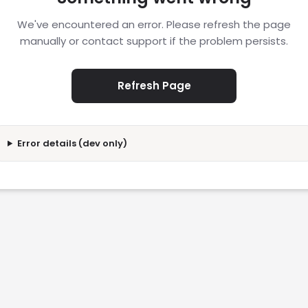
We've encountered an error. Please refresh the page
manually or contact support if the problem persists.
Refresh Page
Error details (dev only)