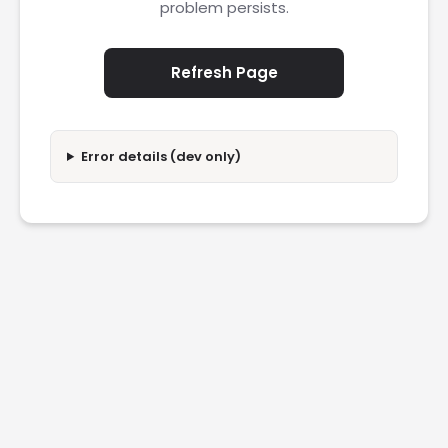
problem persists.
Refresh Page
Error details (dev only)