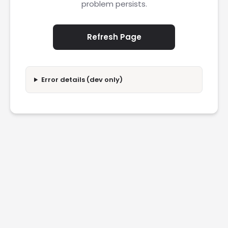
problem persists.
Refresh Page
Error details (dev only)