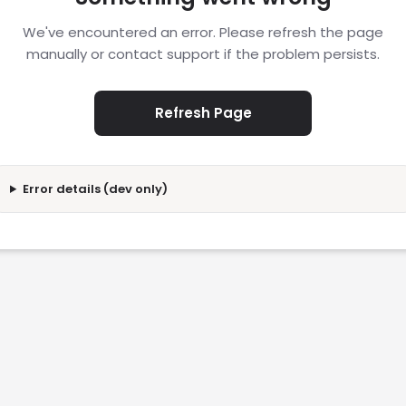
We've encountered an error. Please refresh the page
manually or contact support if the problem persists.
Refresh Page
Error details (dev only)